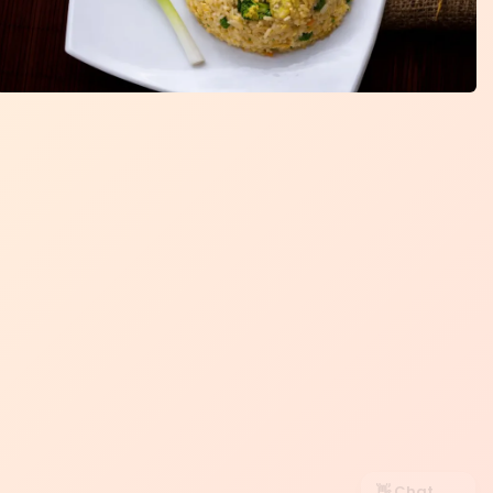
👋 Chat