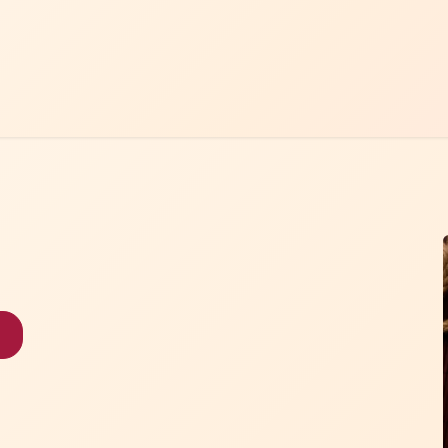
Home
Menu
Contact Us