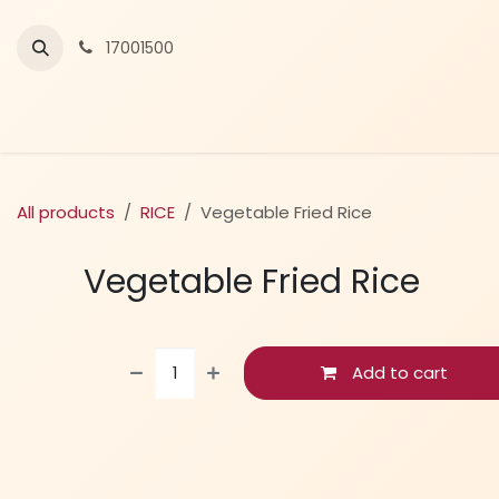
Skip to Content
17001500
All products
RICE
Vegetable Fried Rice
Vegetable Fried Rice
Add to cart