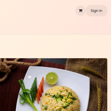
Sign in