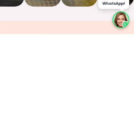
WhatsApp!
🔥
Cooked Fresh to Order
Every dish is made only after you order it