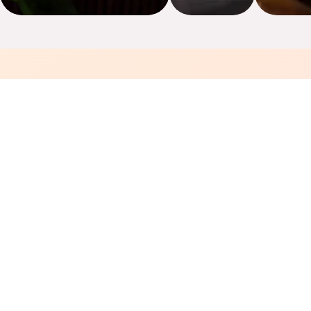
🦐
Fresh Seafood Daily
Prepped fresh every morning