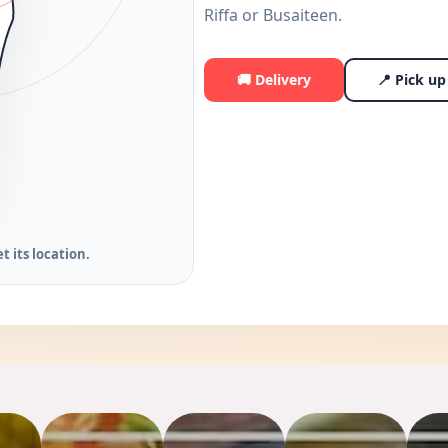
Riffa or Busaiteen.
🚚 Delivery
📍 Pick up 
t its location.