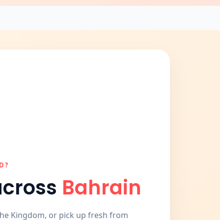
D?
across
Bahrain
the Kingdom, or pick up fresh from