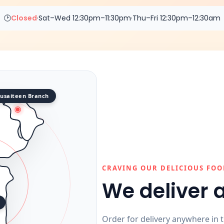
🕑
Closed
·
Sat–Wed 12:30pm–11:30pm
·
Thu–Fri 12:30pm–12:30am
usaiteen Branch
CRAVING OUR DELICIOUS FOO
We deliver 
Order for delivery anywhere in 