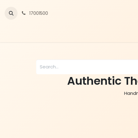
Skip to Content
17001500
Authentic Th
Handma