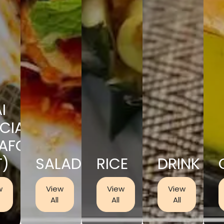
I
CIAL
EAFOOD
T)
SALAD
RICE
DRINK
w
View
View
View
All
All
All