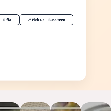
– Riffa
📍 Pick up – Busaiteen