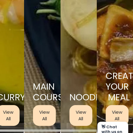
CREAT
MAIN
YOUR
CURRY
COURSES
NOODLES
MEAL
View
View
View
View
All
All
All
All
👋 Chat
with us on