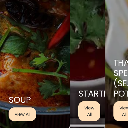
THA
SPE
(S
STARTER
PO
SOUP
View
Vie
View All
All
All