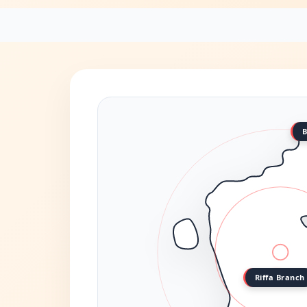
B
Riffa Branch