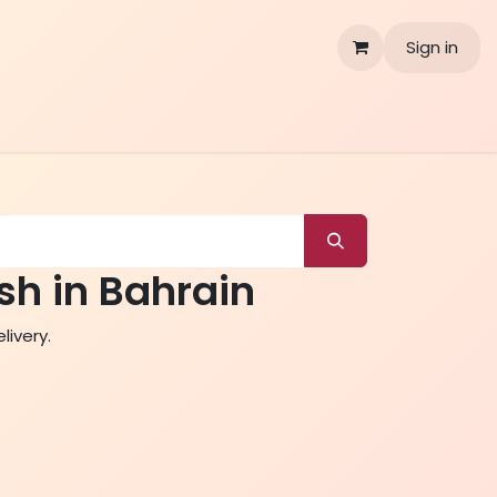
Sign in
sh in Bahrain
livery.