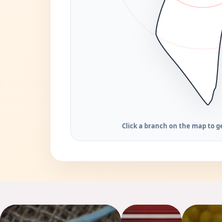
Click a branch on the map to ge