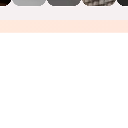
Why Choose Us
👨‍🍳
Authentic Thai Recipes
Cooked by our chefs from Thailand