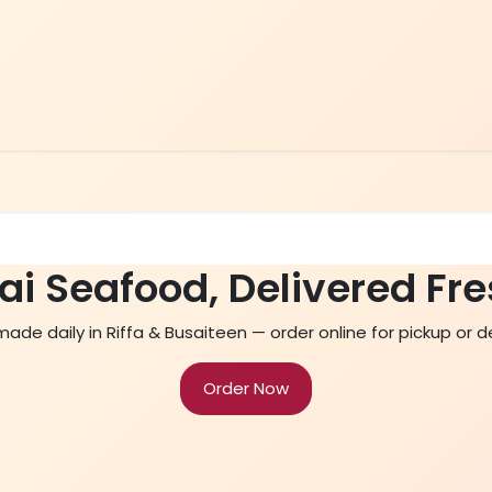
Home
Menu
Contact Us
ai Seafood, Delivered Fre
de daily in Riffa & Busaiteen — order online for pickup or de
Order Now