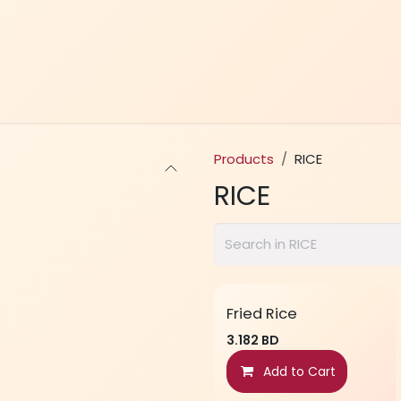
Home
Menu
Contact Us
Products
RICE
RICE
Fried Rice
3.182
BD
Add to Cart