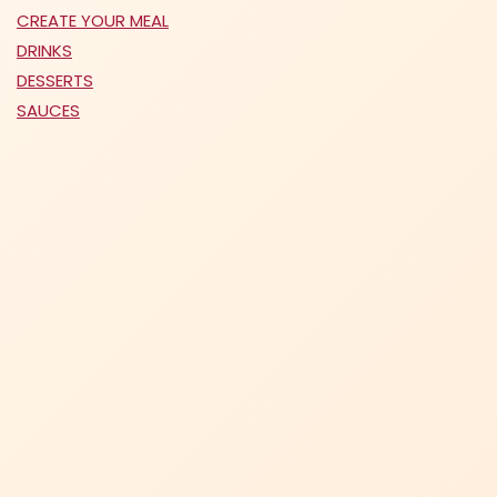
CREATE YOUR MEAL
DRINKS
DESSERTS
SAUCES