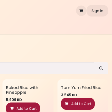
Sign in
Baked Rice with
Tom Yum Fried Rice
Pineapple
3.545
BD
5.909
BD
Add to Cart
Add to Cart