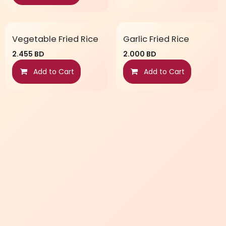
Vegetable Fried Rice
Garlic Fried Rice
2.455
BD
2.000
BD
Add to Cart
Add to Cart