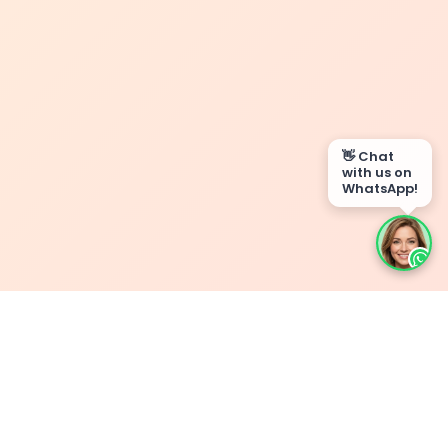
👋 Chat
with us on
WhatsApp!