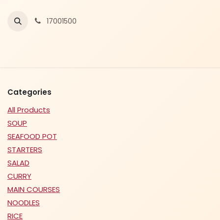
Skip to Content
17001500
Categories
All Products
SOUP
SEAFOOD POT
STARTERS
SALAD
CURRY
MAIN COURSES
NOODLES
RICE