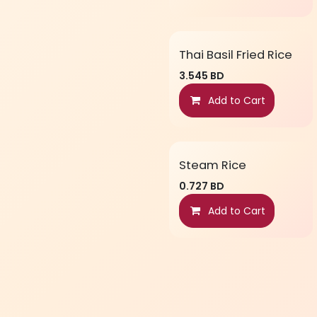
Thai Basil Fried Rice
3.545
BD
Add to Cart
Steam Rice
0.727
BD
Add to Cart