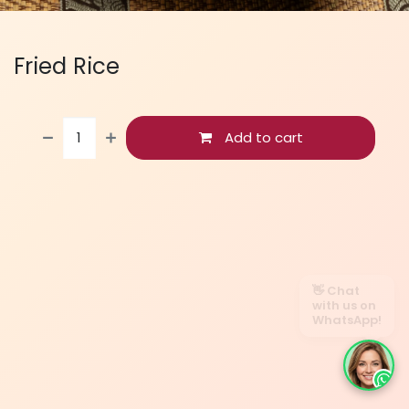
Fried Rice
Add to cart
👋 Chat
with us on
WhatsApp!