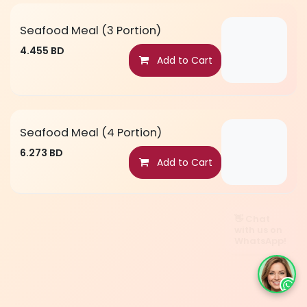
Seafood Meal (3 Portion)
4.455
BD
Add to Cart
Seafood Meal (4 Portion)
6.273
BD
Add to Cart
👋 Chat
with us on
WhatsApp!