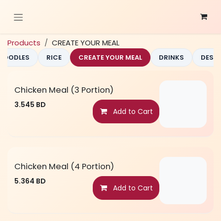
Skip to Content
Products
CREATE YOUR MEAL
NOODLES
RICE
CREATE YOUR MEAL
DRINKS
DESS
Chicken Meal (3 Portion)
3.545
BD
Add to Cart
Chicken Meal (4 Portion)
5.364
BD
Add to Cart