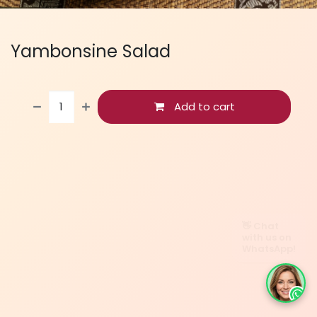
Yambonsine Salad
Add to cart
👋 Chat
with us on
WhatsApp!