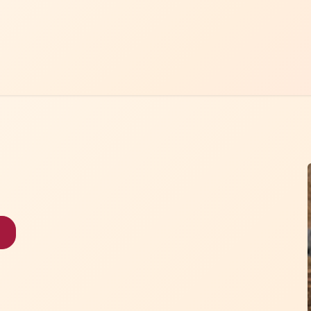
Home
Menu
Contact Us