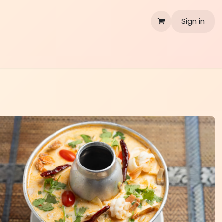
Sign in