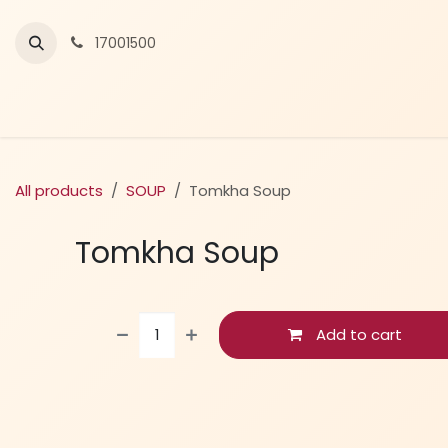
Skip to Content
17001500
All products
SOUP
Tomkha Soup
Tomkha Soup
Add to cart