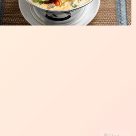
👋 Chat