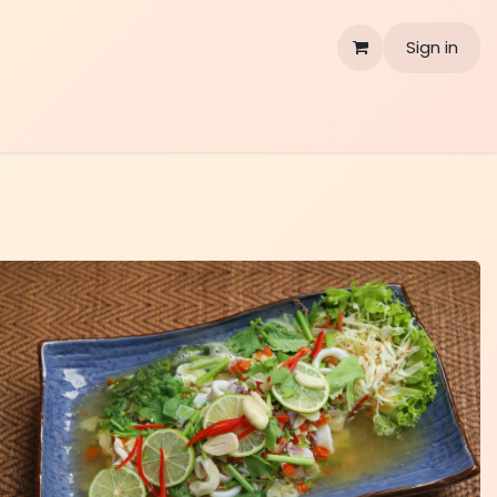
Sign in