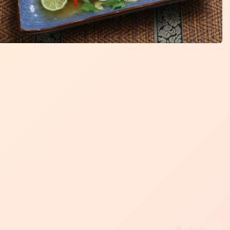
👋 Chat