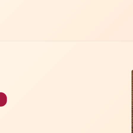
Home
Menu
Contact Us