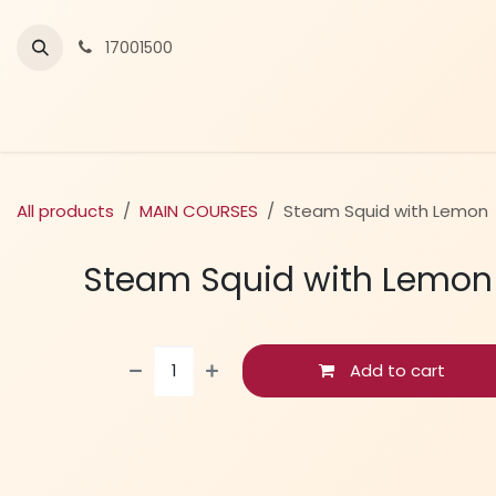
Skip to Content
17001500
All products
MAIN COURSES
Steam Squid with Lemon
Steam Squid with Lemon
Add to cart