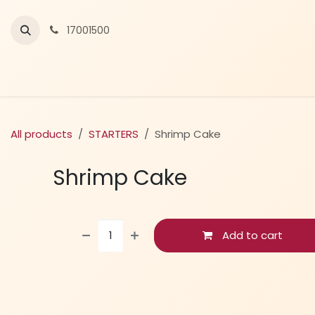
Skip to Content
17001500
All products
STARTERS
Shrimp Cake
Shrimp Cake
Add to cart