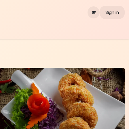
Sign in