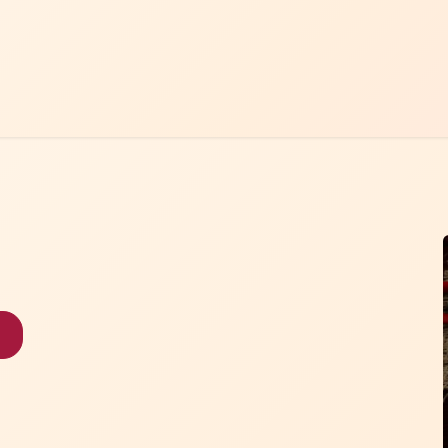
Home
Menu
Contact Us