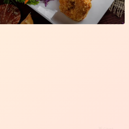
👋 Chat