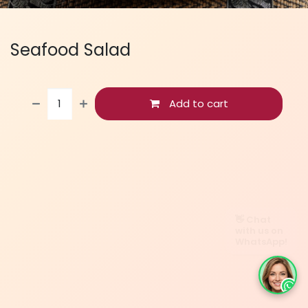
Seafood Salad
Add to cart
👋 Chat
with us on
WhatsApp!