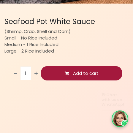
Seafood Pot White Sauce
(Shrimp, Crab, Shell and Corn)
Small - No Rice Included
Medium - 1 Rice Included
Large - 2 Rice Included
Add to cart
👋 Chat
with us on
WhatsApp!