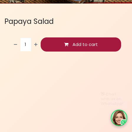
Papaya Salad
Add to cart
👋 Chat
with us on
WhatsApp!