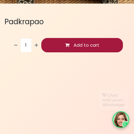
Padkrapao
Add to cart
👋 Chat
with us on
WhatsApp!