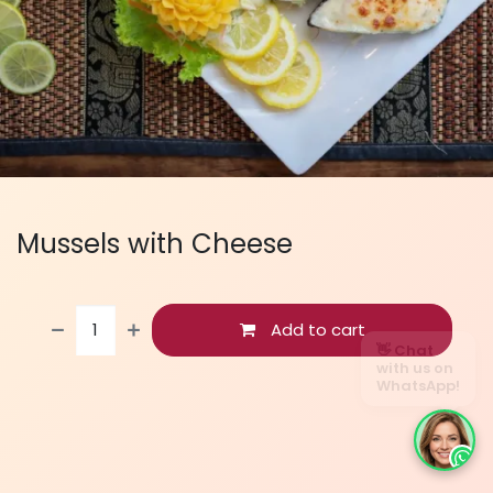
Mussels with Cheese
Add to cart
👋 Chat
with us on
WhatsApp!