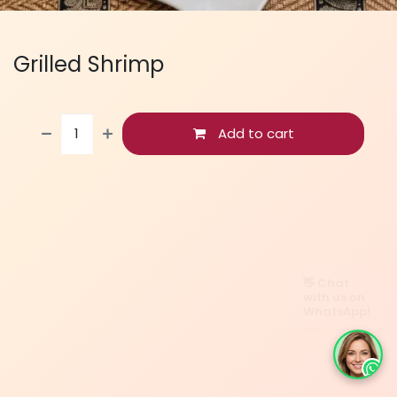
Grilled Shrimp
Add to cart
👋 Chat
with us on
WhatsApp!