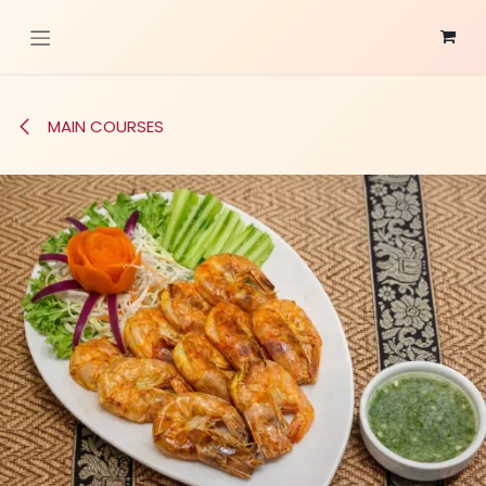
Skip to Content
MAIN COURSES