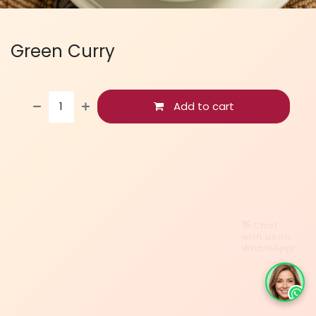
Green Curry
Add to cart
👋 Chat
with us on
WhatsApp!