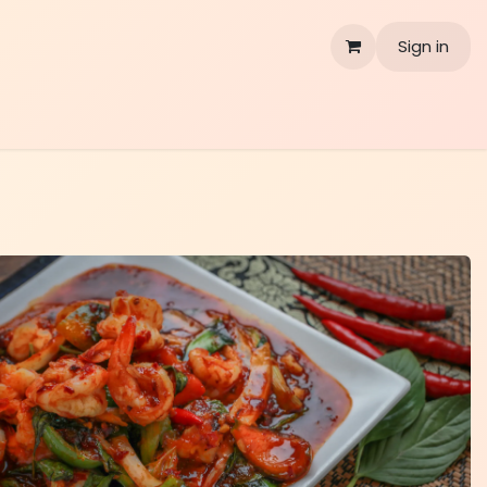
Sign in