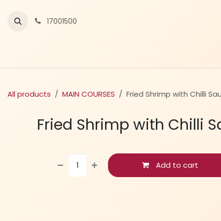
Skip to Content
17001500
All products
MAIN COURSES
Fried Shrimp with Chilli Sa
Fried Shrimp with Chilli 
Add to cart