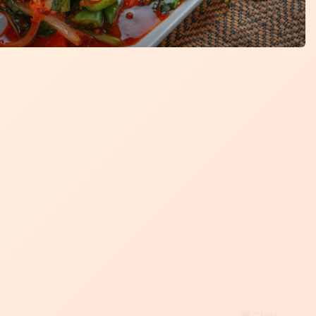
👋 Chat