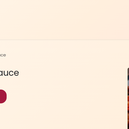
Home
Menu
Contact Us
uce
Sauce