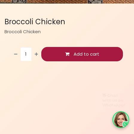
Broccoli Chicken
Broccoli Chicken
Add to cart
👋 Chat
with us on
WhatsApp!