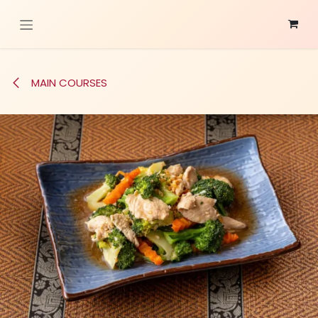
Skip to Content
MAIN COURSES