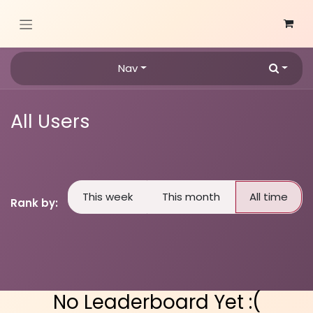
Skip to Content
Nav
All Users
This week
This month
All time
Rank by:
No Leaderboard Yet :(