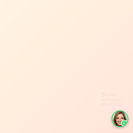
👋 Chat
with us on
WhatsApp!