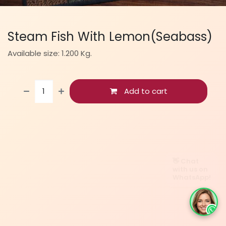
Steam Fish With Lemon(Seabass)
Available size: 1.200 Kg.
Add to cart
👋 Chat
with us on
WhatsApp!