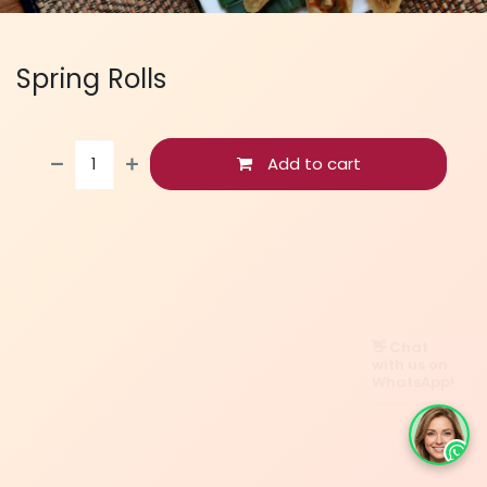
Spring Rolls
Add to cart
👋 Chat
with us on
WhatsApp!