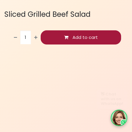
Sliced Grilled Beef Salad
Add to cart
👋 Chat
with us on
WhatsApp!