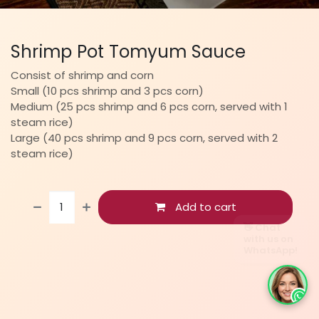
Shrimp Pot Tomyum Sauce
Consist of shrimp and corn
Small (10 pcs shrimp and 3 pcs corn)
Medium (25 pcs shrimp and 6 pcs corn, served with 1
steam rice)
Large (40 pcs shrimp and 9 pcs corn, served with 2
steam rice)
Add to cart
👋 Chat
with us on
WhatsApp!