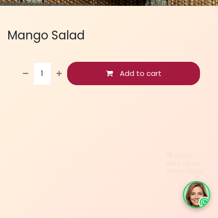
Mango Salad
Add to cart
👋 Chat
with us on
WhatsApp!